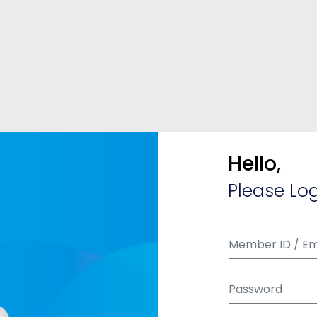
Hello,
Please Log
Member ID / Em
Password