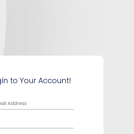
in to Your Account!
ail Address