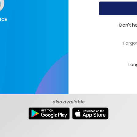
Don't h
Forgo
Lan
also available