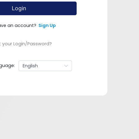
Login
ave an account?
Sign Up
t your Login/Password?
guage: